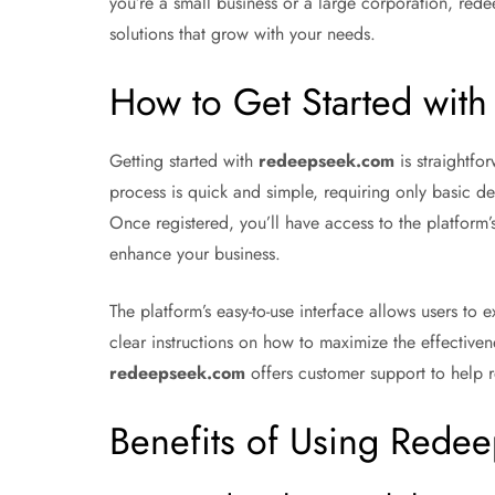
you’re a small business or a large corporation, red
solutions that grow with your needs.
How to Get Started wit
Getting started with
redeepseek.com
is straightfor
process is quick and simple, requiring only basic de
Once registered, you’ll have access to the platform
enhance your business.
The platform’s easy-to-use interface allows users to 
clear instructions on how to maximize the effectiven
redeepseek.com
offers customer support to help r
Benefits of Using Rede