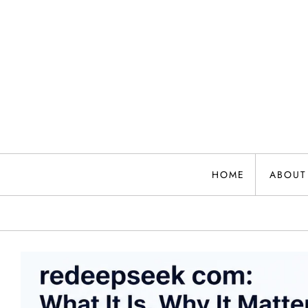
Skip
to
content
HOME
ABOUT