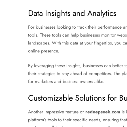
Data Insights and Analytics
For businesses looking to track their performance a
tools. These tools can help businesses monitor websi
landscapes. With this data at your fingertips, you 
online presence.
By leveraging these insights, businesses can better
their strategies to stay ahead of competitors. The pl
for marketers and business owners alike.
Customizable Solutions for B
Another impressive feature of
redeepseek.com
is 
platform’s tools to their specific needs, ensuring th