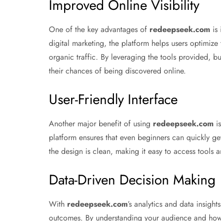
Improved Online Visibility
One of the key advantages of
redeepseek.com
is 
digital marketing, the platform helps users optimize
organic traffic. By leveraging the tools provided, b
their chances of being discovered online.
User-Friendly Interface
Another major benefit of using
redeepseek.com
is
platform ensures that even beginners can quickly get
the design is clean, making it easy to access tools 
Data-Driven Decision Making
With
redeepseek.com
’s analytics and data insight
outcomes. By understanding your audience and how th