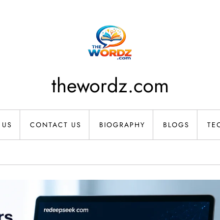
thewordz.com
 US
CONTACT US
BIOGRAPHY
BLOGS
TE