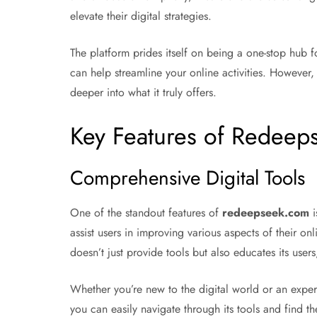
elevate their digital strategies.
The platform prides itself on being a one-stop hub fo
can help streamline your online activities. However, 
deeper into what it truly offers.
Key Features of Redee
Comprehensive Digital Tools
One of the standout features of
redeepseek.com
i
assist users in improving various aspects of their o
doesn’t just provide tools but also educates its users
Whether you’re new to the digital world or an exper
you can easily navigate through its tools and find th