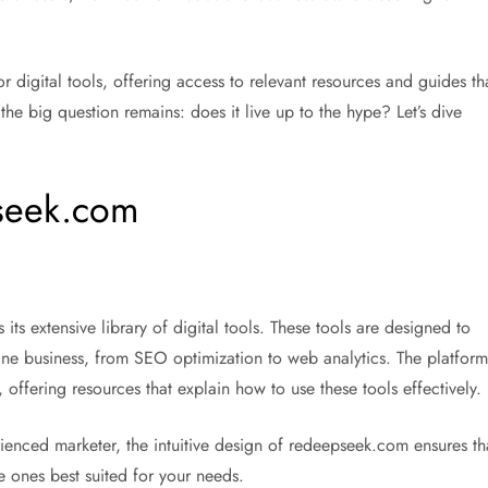
r digital tools, offering access to relevant resources and guides th
the big question remains: does it live up to the hype? Let’s dive
pseek.com
s its extensive library of digital tools. These tools are designed to
nline business, from SEO optimization to web analytics. The platform
, offering resources that explain how to use these tools effectively.
ienced marketer, the intuitive design of redeepseek.com ensures th
e ones best suited for your needs.