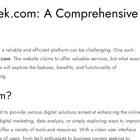
ek.com: A Comprehensive
ng a reliable and efficient platform can be challenging. One such
.com
. This website claims to offer valuable services, but what exact
 will explore the features, benefits, and functionality of
ing.
om?
 to provide various digital solutions aimed at enhancing the onlin
igital marketing, data analysis, or simply exploring ways to improv
fer a variety of tools and resources. With a clean user interface
ge of users, from tech enthusiasts to business owners seeking to