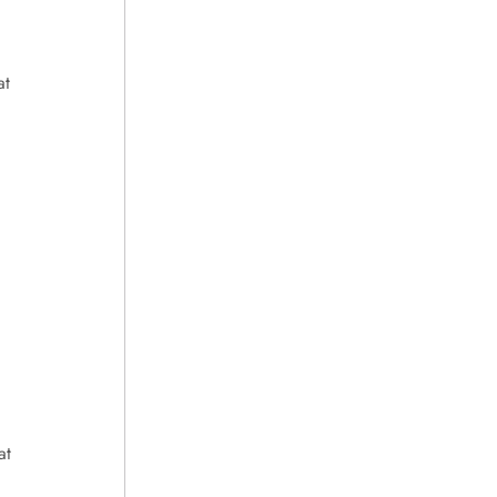
at
at