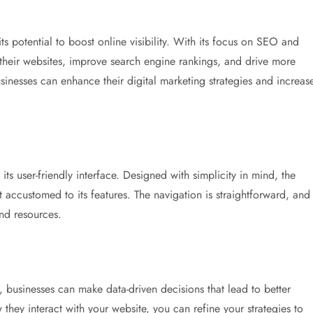
its potential to boost online visibility. With its focus on SEO and
 their websites, improve search engine rankings, and drive more
usinesses can enhance their digital marketing strategies and increas
 its user-friendly interface. Designed with simplicity in mind, the
 accustomed to its features. The navigation is straightforward, and
and resources.
s, businesses can make data-driven decisions that lead to better
ey interact with your website, you can refine your strategies to