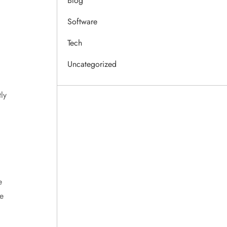
Blog
Software
Tech
Uncategorized
ly
e
e