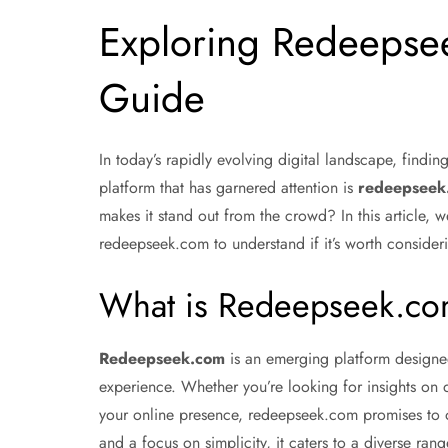
Exploring Redeepse
Guide
In today’s rapidly evolving digital landscape, findi
platform that has garnered attention is
redeepseek
makes it stand out from the crowd? In this article, we
redeepseek.com to understand if it’s worth consider
What is Redeepseek.c
Redeepseek.com
is an emerging platform designed
experience. Whether you’re looking for insights on d
your online presence, redeepseek.com promises to of
and a focus on simplicity, it caters to a diverse ran