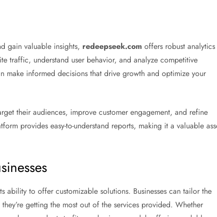
nd gain valuable insights,
redeepseek.com
offers robust analytics
te traffic, understand user behavior, and analyze competitive
can make informed decisions that drive growth and optimize your
 target their audiences, improve customer engagement, and refine
atform provides easy-to-understand reports, making it a valuable ass
usinesses
its ability to offer customizable solutions. Businesses can tailor the
at they’re getting the most out of the services provided. Whether