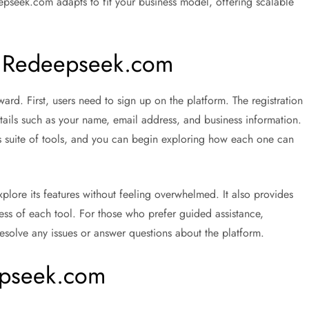
eepseek.com adapts to fit your business model, offering scalable
h Redeepseek.com
ward. First, users need to sign up on the platform. The registration
tails such as your name, email address, and business information.
’s suite of tools, and you can begin exploring how each one can
explore its features without feeling overwhelmed. It also provides
ess of each tool. For those who prefer guided assistance,
esolve any issues or answer questions about the platform.
epseek.com