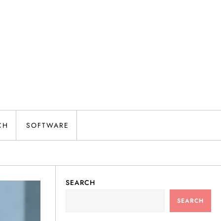
CH
SOFTWARE
SEARCH
SEARCH