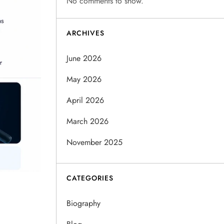
No comments to show.
ARCHIVES
June 2026
May 2026
April 2026
March 2026
November 2025
CATEGORIES
Biography