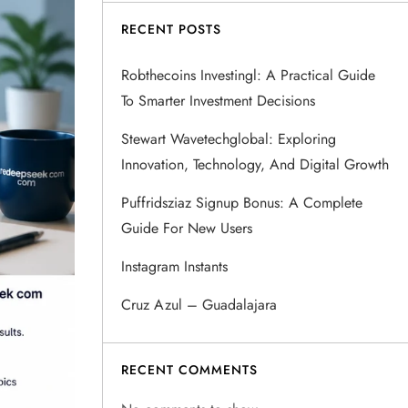
RECENT POSTS
Robthecoins Investingl: A Practical Guide
To Smarter Investment Decisions
Stewart Wavetechglobal: Exploring
Innovation, Technology, And Digital Growth
Puffridsziaz Signup Bonus: A Complete
Guide For New Users
Instagram Instants
Cruz Azul – Guadalajara
RECENT COMMENTS