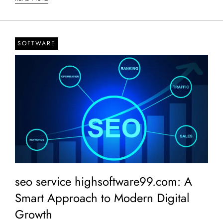
SOFTWARE
seo service highsoftware99.com: A
Smart Approach to Modern Digital
Growth