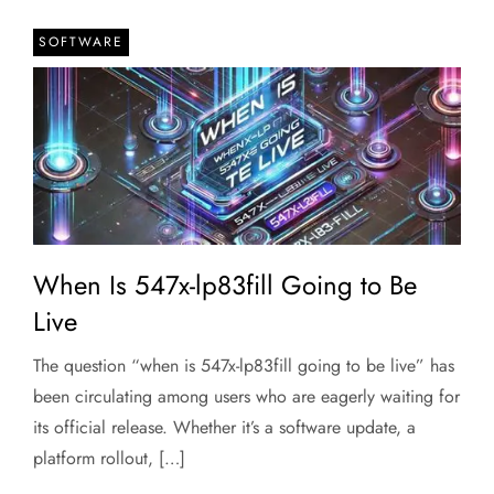
SOFTWARE
When Is 547x-lp83fill Going to Be
Live
The question “when is 547x-lp83fill going to be live” has
been circulating among users who are eagerly waiting for
its official release. Whether it’s a software update, a
platform rollout, […]