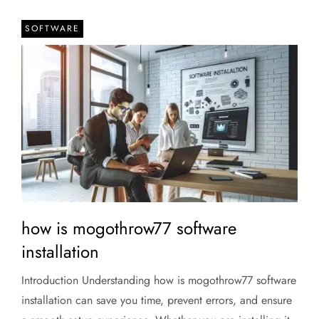
SOFTWARE
how is mogothrow77 software
installation
Introduction Understanding how is mogothrow77 software
installation can save you time, prevent errors, and ensure