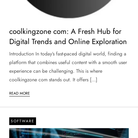
coolkingzone com: A Fresh Hub for
Digital Trends and Online Exploration
Introduction In today’s fast-paced digital world, finding a
platform that combines useful content with a smooth user
experience can be challenging. This is where
coolkingzone com stands out. It offers […]
READ MORE
SOFTWARE