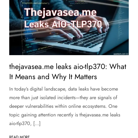
thejavasea.me leaks aio-tlp370: What
It Means and Why It Matters
In today’s digital landscape, data leaks have become
more than just isolated incidents—they are signals of
deeper vulnerabilities within online ecosystems. One
topic gaining attention recently is thejavasea.me leaks
aio-tlp370, […]
READ MORE