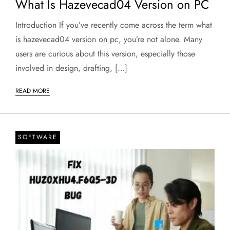
What Is Hazevecad04 Version on PC
Introduction If you’ve recently come across the term what
is hazevecad04 version on pc, you’re not alone. Many
users are curious about this version, especially those
involved in design, drafting, […]
READ MORE
SOFTWARE