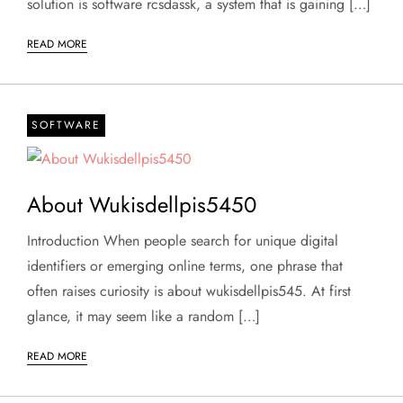
solution is software rcsdassk, a system that is gaining […]
READ MORE
SOFTWARE
About Wukisdellpis5450
Introduction When people search for unique digital
identifiers or emerging online terms, one phrase that
often raises curiosity is about wukisdellpis545. At first
glance, it may seem like a random […]
READ MORE