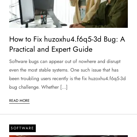
How to Fix huzoxhu4.f6q5-3d Bug: A
Practical and Expert Guide
Software bugs can appear out of nowhere and disrupt
even the most stable systems. One such issue that has
been troubling users recently is the fix huzoxhu4.f6q5-3d
bug challenge. Whether […]
READ MORE
SOFTWARE