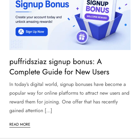
puffridsziaz signup bonus: A
Complete Guide for New Users
In today’s digital world, signup bonuses have become a
popular way for online platforms to attract new users and
reward them for joining. One offer that has recently
gained attention […]
READ MORE