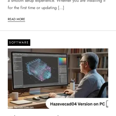
a smooth setup experience. Whether you are installing it
for the first time or updating […]
READ MORE
SOFTWARE