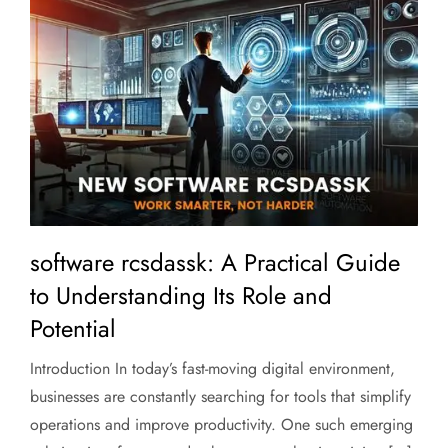
software rcsdassk: A Practical Guide
to Understanding Its Role and
Potential
Introduction In today’s fast-moving digital environment,
businesses are constantly searching for tools that simplify
operations and improve productivity. One such emerging