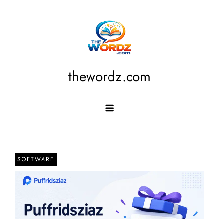
Skip
to
content
thewordz.com
SOFTWARE