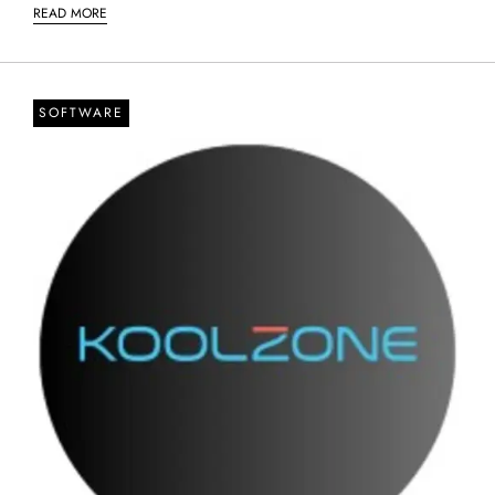
READ MORE
SOFTWARE